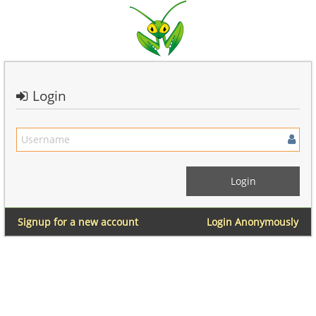
Login
Signup for a new account
Login Anonymously