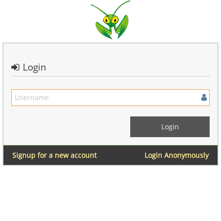
Login
Signup for a new account
Login Anonymously