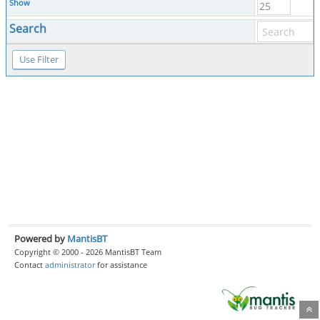
Show
Search
Powered by
MantisBT
Copyright © 2000 - 2026 MantisBT Team
Contact
administrator
for assistance