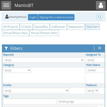
Toggle user menu
Toggle sidebar
MantisBT
Anonymous
Login
Signup for a new account
All Projects
CCdciel
EqmodGui
IndiStarter
libpasastro
SkyChart
Virtual Moon Atlas
Virtual Planets Atlas
Filters
Reporter
Assigned To
Category
Hide Status
Profile
Platform
Tags