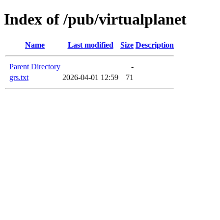
Index of /pub/virtualplanet
Name
Last modified
Size
Description
Parent Directory
-
grs.txt
2026-04-01 12:59
71