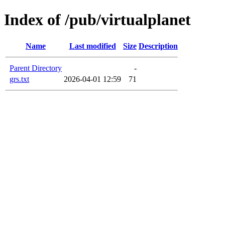
Index of /pub/virtualplanet
Name
Last modified
Size
Description
Parent Directory
-
grs.txt
2026-04-01 12:59
71