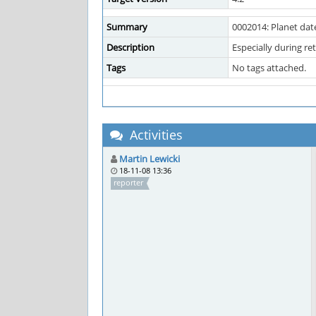
Summary
0002014: Planet dat
Description
Especially during re
Tags
No tags attached.
Activities
Martin Lewicki
18-11-08 13:36
reporter