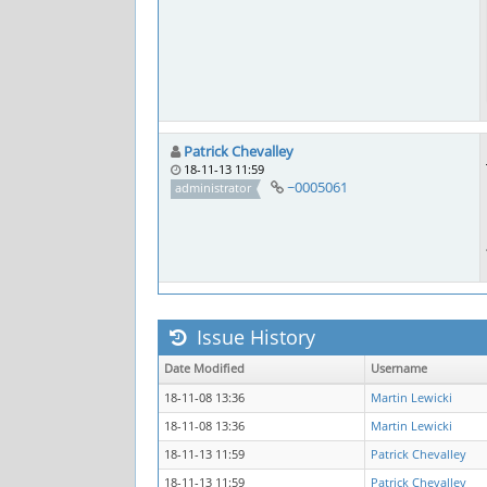
Patrick Chevalley
18-11-13 11:59
~0005061
administrator
Issue History
Date Modified
Username
18-11-08 13:36
Martin Lewicki
18-11-08 13:36
Martin Lewicki
18-11-13 11:59
Patrick Chevalley
18-11-13 11:59
Patrick Chevalley