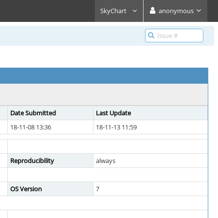
SkyChart
anonymous
Date Submitted
Last Update
18-11-08 13:36
18-11-13 11:59
Reproducibility
always
OS Version
7