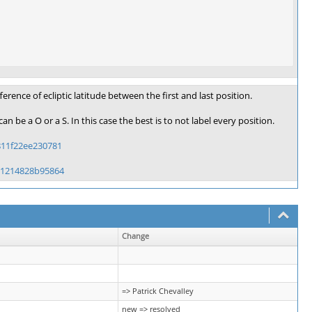
ence of ecliptic latitude between the first and last position.
an be a O or a S. In this case the best is to not label every position.
811f22ee230781
71214828b95864
Change
=> Patrick Chevalley
new => resolved