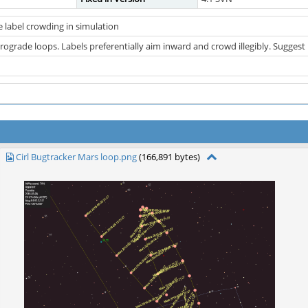
e label crowding in simulation
trograde loops. Labels preferentially aim inward and crowd illegibly. Suggest
Cirl Bugtracker Mars loop.png
(166,891 bytes)