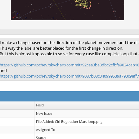
I make a change based on the direction of the planet movement and the differ
This way the label are better placed for the first change in direction.
But this is almost impossible to solve for every case like complete loop that c
https://github.com/pchev/skychart/commit/92cea3ba3dbc2cfbfa9024cab1
and
https://github.com/pchev/skychart/commit/9087b08c340999539a793c98ff
Field
New Issue
File Added: Cirl Bugtracker Mars loop.png
Assigned To
Status