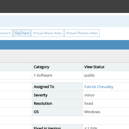
asastro
SkyChart
Virtual Moon Atlas
Virtual Planets Atlas
Category
View Status
1-Software
public
Assigned To
Patrick Chevalley
Severity
minor
Resolution
fixed
OS
Windows
Fixed in Version
4.1 SVN