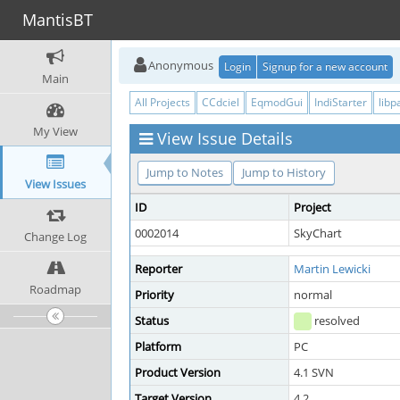
MantisBT
Anonymous
Login
Signup for a new account
Main
All Projects
CCdciel
EqmodGui
IndiStarter
libp
My View
View Issue Details
Jump to Notes
Jump to History
View Issues
ID
Project
0002014
SkyChart
Change Log
Reporter
Martin Lewicki
Roadmap
Priority
normal
Status
resolved
Platform
PC
Product Version
4.1 SVN
Target Version
4.2