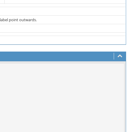
 label point outwards.