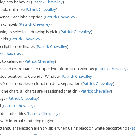
log box behavior (
Patrick Chevalley
)
bula outlines (
Patrick Chevalley
)
r as "Star label" option (
Patrick Chevalley
)
sky labels (
Patrick Chevalley
)
wing is selected - drawing is plain (
Patrick Chevalley
)
elds (
Patrick Chevalley
)
cliptic coordinates (
Patrick Chevalley
)
ick Chevalley
)
 to calender (
Patrick Chevalley
)
 and coordinates to upper left information window (
Patrick Chevalley
)
lected position to Calendar Window (
Patrick Chevalley
)
s étoiles doubles en fonction de la séparation (
Patrick Chevalley
)
r one chart, all charts are reassigned that cln. (
Patrick Chevalley
)
age (
Patrick Chevalley
)
 (
Patrick Chevalley
)
elimited files (
Patrick Chevalley
)
with internal rendering engine
ctangular selection aren't visible when using black on white background (
Pat