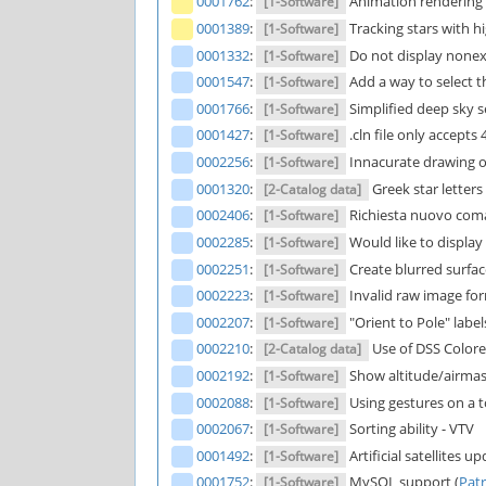
0001762
:
Animation rendering f
[1-Software]
0001389
:
Tracking stars with h
[1-Software]
0001332
:
Do not display nonex 
[1-Software]
0001547
:
Add a way to select t
[1-Software]
0001766
:
Simplified deep sky s
[1-Software]
0001427
:
.cln file only accepts
[1-Software]
0002256
:
Innacurate drawing of
[1-Software]
0001320
:
Greek star letters 
[2-Catalog data]
0002406
:
Richiesta nuovo com
[1-Software]
0002285
:
Would like to display
[1-Software]
0002251
:
Create blurred surfac
[1-Software]
0002223
:
Invalid raw image form
[1-Software]
0002207
:
"Orient to Pole" label
[1-Software]
0002210
:
Use of DSS Colore
[2-Catalog data]
0002192
:
Show altitude/airmass
[1-Software]
0002088
:
Using gestures on a 
[1-Software]
0002067
:
Sorting ability - VTV
[1-Software]
0001492
:
Artificial satellites u
[1-Software]
0001752
:
MySQL support (
Patr
[1-Software]