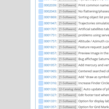
0002039
:
Print common names 
[1-Software]
0002043
:
No flattening/phases 
[1-Software]
0001869
:
Sorting object list pr
[1-Software]
0001947
:
Trajectories simulatio
[1-Software]
0001707
:
Artificial satellites 
[1-Software]
0001751
:
problems using serv
[1-Software]
0001757
:
Altitude / Azimuth co
[1-Software]
0001821
:
Feature request: Jup
[1-Software]
0001857
:
Preview Image in the pi
[1-Software]
0001950
:
Bug affichage Saturne
[1-Software]
0001957
:
Add mercury and venu
[1-Software]
0001965
:
Centered searched obje
[1-Software]
0001235
:
Add "draw as symbol" 
[1-Software]
0001316
:
Increase Finder Circle
[1-Software]
0001326
:
Auto update of pl
[2-Catalog data]
0001327
:
Edit footer text when 
[1-Software]
0001331
:
Option for display la
[1-Software]
0001357
:
Option for Grid Marke
[1-Software]