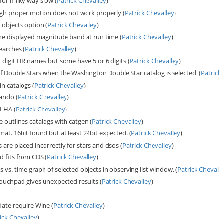
or milky way slow (
Patrick Chevalley
)
igh proper motion does not work properly (
Patrick Chevalley
)
objects option (
Patrick Chevalley
)
he displayed magnitude band at run time (
Patrick Chevalley
)
earches (
Patrick Chevalley
)
 4 digit HR names but some have 5 or 6 digits (
Patrick Chevalley
)
 Double Stars when the Washington Double Star catalog is selected. (
Patric
in catalogs (
Patrick Chevalley
)
ando (
Patrick Chevalley
)
 LHA (
Patrick Chevalley
)
e outlines catalogs with catgen (
Patrick Chevalley
)
at. 16bit found but at least 24bit expected. (
Patrick Chevalley
)
s are placed incorrectly for stars and dsos (
Patrick Chevalley
)
d fits from CDS (
Patrick Chevalley
)
 vs. time graph of selected objects in observing list window. (
Patrick Cheval
touchpad gives unexpected results (
Patrick Chevalley
)
pdate require Wine (
Patrick Chevalley
)
ick Chevalley
)