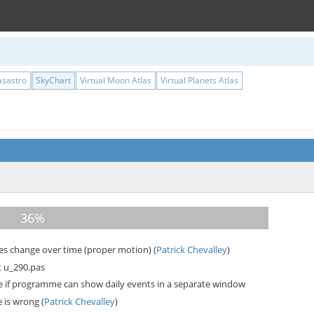
asastro
SkyChart
Virtual Moon Atlas
Virtual Planets Atlas
ses change over time (proper motion) (
Patrick Chevalley
)
t u_290.pas
e if programme can show daily events in a separate window
 is wrong (
Patrick Chevalley
)