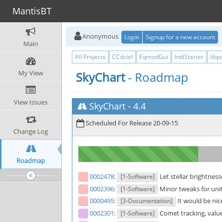
MantisBT
Anonymous
Login
Signup for a new account
Main
All Projects
CCdciel
EqmodGui
IndiStarter
libp
My View
SkyChart
- Roadmap
View Issues
SkyChart
-
4.4
Scheduled For Release 20-09-15
Change Log
Roadmap
0002478
:
Let stellar brightnes
[1-Software]
0002396
:
Minor tweaks for uni
[1-Software]
0000495
:
It would be nic
[3-Documentation]
0002301
:
Comet tracking, value
[1-Software]