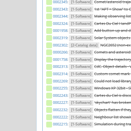
0002345
:
Comet/asteroid trajec
[1-Software]
0002343
:
1st "APT > Show" to 
[1-Software]
0002344
:
Making observing list
[1-Software]
0002324
:
Cartes Du Ciel Hand
[1-Software]
0001958
:
Add button up and do
[1-Software]
0002319
:
Solar System objects
[1-Software]
0002302
:
NGC2652 (non-exi
[2-Catalog data]
0000266
:
Comets and asteroid
[1-Software]
0001758
:
Display the trajector
[1-Software]
0002313
:
CdC. Object details - V
[1-Software]
0002314
:
Custom comet mark o
[1-Software]
0002269
:
Could not load librar
[1-Software]
0002255
:
Windows XP 32bit - Sk
[1-Software]
0002243
:
Cartes du Ciel is dis
[1-Software]
0002227
:
'skychart' has broke
[1-Software]
0002232
:
Objects flatten if the
[1-Software]
0002222
:
Neighbour list showin
[1-Software]
0002215
:
Simulation during tra
[1-Software]