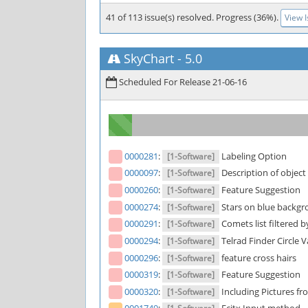
41 of 113 issue(s) resolved. Progress (36%).
View 
SkyChart
-
5.0
Scheduled For Release 21-06-16
0000281
:
Labeling Option
[1-Software]
0000097
:
Description of object
[1-Software]
0000260
:
Feature Suggestion
[1-Software]
0000274
:
Stars on blue backgr
[1-Software]
0000291
:
Comets list filtered 
[1-Software]
0000294
:
Telrad Finder Circle 
[1-Software]
0000296
:
feature cross hairs
[1-Software]
0000319
:
Feature Suggestion
[1-Software]
0000320
:
Including Pictures 
[1-Software]