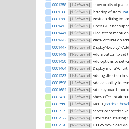
0001358
:
show orbits of planeta
[1-Software]
0001366
:
lettering of stars (
Pat
[1-Software]
0001380
:
Position dialog impr
[1-Software]
0001412
:
Open GL is not suppor
[1-Software]
0001441
:
File>Recent menu optio
[1-Software]
0001443
:
Place Pictures on scre
[1-Software]
0001447
:
Display>Display> Add e
[1-Software]
0001449
:
Add a button to set th
[1-Software]
0001450
:
Add options to set wid
[1-Software]
0001464
:
Display menu>Chart I
[1-Software]
0001583
:
Adding direction in st
[1-Software]
0001598
:
Add capability to rea
[1-Software]
0001684
:
Add keyboard shortcu
[1-Software]
0002420
:
Show effect of airma
[1-Software]
0002560
:
Menu
(
Patrick Cheval
[1-Software]
0002525
:
server connection kep
[1-Software]
0002522
:
Error when starting Ci
[1-Software]
0002520
:
HTTPS download do no
[1-Software]