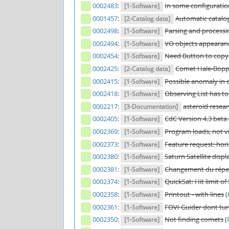
0002483
:
In some configuration
[1-Software]
0001457
:
Automatic catalo
[2-Catalog data]
0002498
:
Parsing and processing
[1-Software]
0002494
:
VO objects appearanc
[1-Software]
0002454
:
Need Button to copy t
[1-Software]
0002425
:
Comet Hale-Bopp
[2-Catalog data]
0002415
:
Possible anomaly in 
[1-Software]
0002418
:
Observing List has t
[1-Software]
0002217
:
asteroid resea
[3-Documentation]
0002405
:
CdC Version 4.3 beta
[1-Software]
0002369
:
Program loads, not vi
[1-Software]
0002373
:
Feature request: hori
[1-Software]
0002380
:
Saturn Satellite disp
[1-Software]
0002381
:
Changement du réper
[1-Software]
0002374
:
QuickSat: Hit limit of
[1-Software]
0002358
:
Printout - with lines
(
[1-Software]
0002361
:
FOVI Guider dont t
[1-Software]
0002350
:
Not finding comets
(
[1-Software]