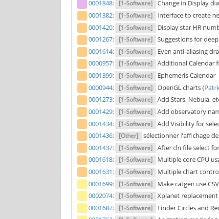
0001848
:
Change in Display dia
[1-Software]
0001382
:
Interface to create ne
[1-Software]
0001420
:
Display star HR numbe
[1-Software]
0001267
:
Suggestions for deep 
[1-Software]
0001614
:
Even anti-aliasing dra
[1-Software]
0000957
:
Additional Calendar fi
[1-Software]
0001399
:
Ephemeris Calendar- e
[1-Software]
0000944
:
OpenGL charts (
Patr
[1-Software]
0001273
:
Add Stars, Nebula, etc
[1-Software]
0001429
:
Add observatory name
[1-Software]
0001434
:
Add Visibility for se
[1-Software]
0001436
:
sélectionner l'affichage de
[Other]
0001437
:
After cln file select fo
[1-Software]
0001618
:
Multiple core CPU us
[1-Software]
0001631
:
Multiple chart control
[1-Software]
0001699
:
Make catgen use CSV d
[1-Software]
0002074
:
Xplanet replacement 
[1-Software]
0001687
:
Finder Circles and Re
[1-Software]