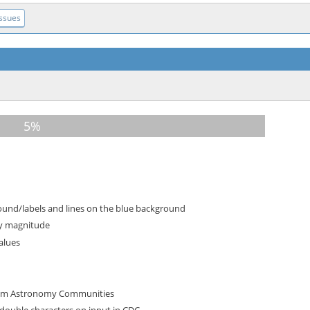
Issues
ound/labels and lines on the blue background
by magnitude
Values
from Astronomy Communities