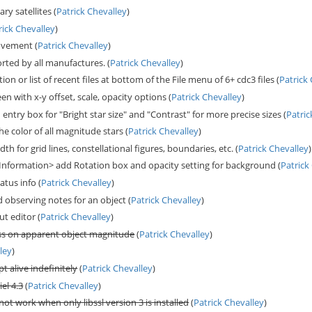
ry satellites (
Patrick Chevalley
)
rick Chevalley
)
ovement (
Patrick Chevalley
)
ted by all manufactures. (
Patrick Chevalley
)
n or list of recent files at bottom of the File menu of 6+ cdc3 files (
Patrick
en with x-y offset, scale, opacity options (
Patrick Chevalley
)
ntry box for "Bright star size" and "Contrast" for more precise sizes (
Patric
e color of all magnitude stars (
Patrick Chevalley
)
th for grid lines, constellational figures, boundaries, etc. (
Patrick Chevalley
)
nformation> add Rotation box and opacity setting for background (
Patrick
atus info (
Patrick Chevalley
)
d observing notes for an object (
Patrick Chevalley
)
t editor (
Patrick Chevalley
)
ss on apparent object magnitude
(
Patrick Chevalley
)
ley
)
t alive indefinitely
(
Patrick Chevalley
)
el 4.3
(
Patrick Chevalley
)
t work when only libssl version 3 is installed
(
Patrick Chevalley
)