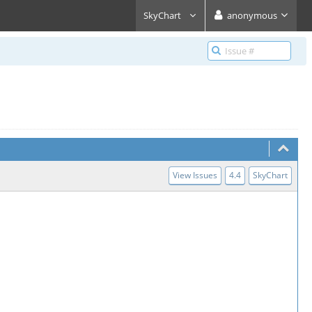
SkyChart
anonymous
View Issues
4.4
SkyChart