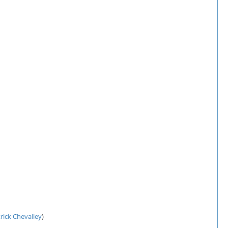
rick Chevalley
)