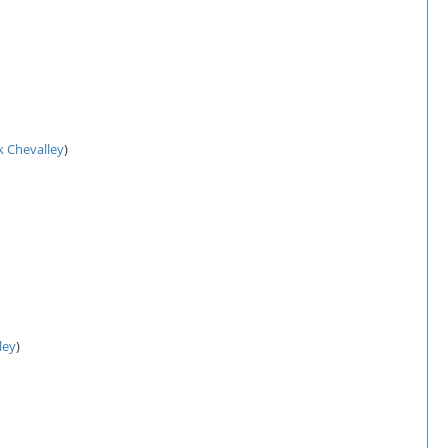
k Chevalley
)
ley
)