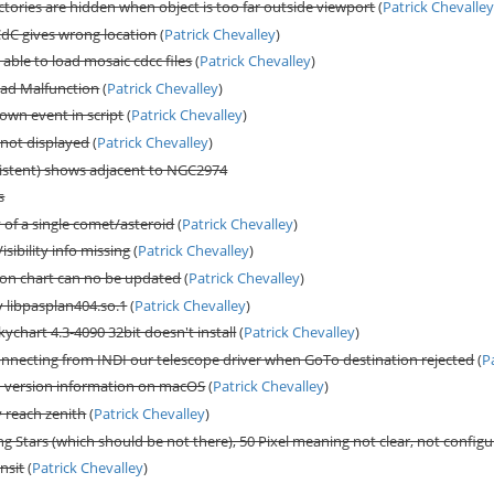
tories are hidden when object is too far outside viewport
(
Patrick Chevalle
CdC gives wrong location
(
Patrick Chevalley
)
 able to load mosaic cdcc files
(
Patrick Chevalley
)
Pad Malfunction
(
Patrick Chevalley
)
wn event in script
(
Patrick Chevalley
)
 not displayed
(
Patrick Chevalley
)
stent) shows adjacent to NGC2974
s
y of a single comet/asteroid
(
Patrick Chevalley
)
isibility info missing
(
Patrick Chevalley
)
n chart can no be updated
(
Patrick Chevalley
)
y libpasplan404.so.1
(
Patrick Chevalley
)
ychart 4.3-4090 32bit doesn't install
(
Patrick Chevalley
)
connecting from INDI our telescope driver when GoTo destination rejected
(
P
n version information on macOS
(
Patrick Chevalley
)
y reach zenith
(
Patrick Chevalley
)
g Stars (which should be not there), 50 Pixel meaning not clear, not configu
nsit
(
Patrick Chevalley
)