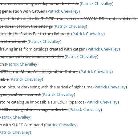
 screens text may overlap or not be visible
(
Patrick Chevalley
)
g generation with CatGen
(
Patrick Chevalley
)
 artificial satellite file TLE.ZIP results in error: YYYY-M-DD is not a valid date
e doesn't follow the settings
(
Patrick Chevalley
)
ext in the Status Bar to the clipboard.
(
Patrick Chevalley
)
 ephemeris off
(
Patrick Chevalley
)
drawing lines from catalogs created with catgen
(
Patrick Chevalley
)
o be opened twice to become visible
(
Patrick Chevalley
)
rch
(
Patrick Chevalley
)
 4257 error- Menu: All configuration Optons
(
Patrick Chevalley
)
sible
(
Patrick Chevalley
)
zon picture darkening with the arrival of night time
(
Patrick Chevalley
)
layed position incorrect
(
Patrick Chevalley
)
toire catalogue impossible sur CdC Hipparcos
(
Patrick Chevalley
)
 5000 reading intrinsic magnitudes file
(
Patrick Chevalley
)
Patrick Chevalley
)
urn with SHIFT Command
(
Patrick Chevalley
)
Patrick Chevalley
)