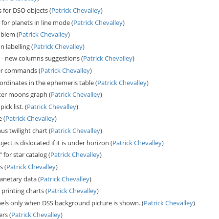
for DSO objects (
Patrick Chevalley
)
for planets in line mode (
Patrick Chevalley
)
oblem (
Patrick Chevalley
)
n labelling (
Patrick Chevalley
)
tab - new columns suggestions (
Patrick Chevalley
)
er commands (
Patrick Chevalley
)
ordinates in the ephemeris table (
Patrick Chevalley
)
iter moons graph (
Patrick Chevalley
)
ck list. (
Patrick Chevalley
)
 (
Patrick Chevalley
)
s twilight chart (
Patrick Chevalley
)
ct is dislocated if it is under horizon (
Patrick Chevalley
)
for star catalog (
Patrick Chevalley
)
s (
Patrick Chevalley
)
anetary data (
Patrick Chevalley
)
printing charts (
Patrick Chevalley
)
bels only when DSS background picture is shown. (
Patrick Chevalley
)
rs (
Patrick Chevalley
)