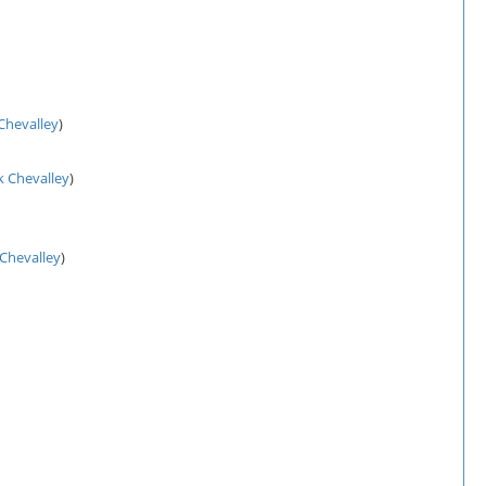
 Chevalley
)
k Chevalley
)
 Chevalley
)