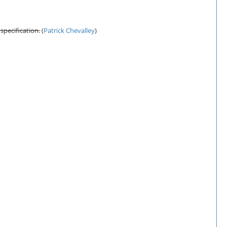
 specification.
(
Patrick Chevalley
)