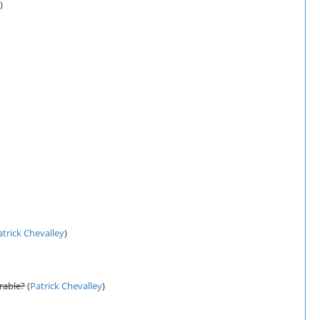
y
)
atrick Chevalley
)
rable?
(
Patrick Chevalley
)