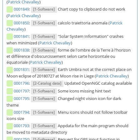
(
Patrick Chevalley
)
0001849
:
Chart copy to clipboard do not work
[1-Software]
(
Patrick Chevalley
)
0001850
:
calcolo traiettoria anomala (
Patrick
[1-Software]
Chevalley
)
0001841
:
"Solar System Information" crashes
[1-Software]
when minimized (
Patrick Chevalley
)
0001838
:
forme de l'ombre de la Terre à l'horizon
[1-Software]
et différence d'obscurcissement selon carte horizontale ou
équatoriale (
Patrick Chevalley
)
0001831
:
Earth Umbra not at the correct place on
[1-Software]
Moon eclipse of 20180727 at Moon rise in Liege (
Patrick Chevalley
)
0001796
:
Updated OpenNGC catalog available
[2-Catalog data]
0001797
:
Some icons missing hint text
[1-Software]
0001795
:
Changed night vision icon for dark
[1-Software]
theme
0001794
:
Menu icons should not follow toolbar
[1-Software]
icons size
0001793
:
Appdata for the main program should
[1-Software]
be moved to metadata directory
0001750
:
Request for GPS input function in
[1-Software]