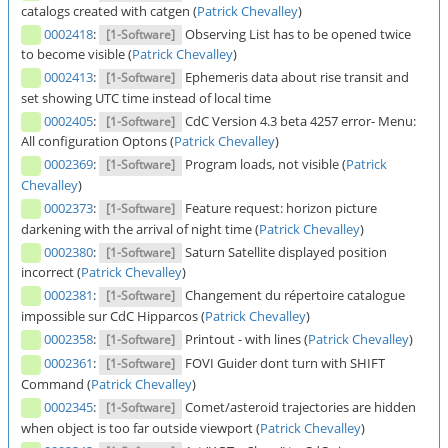
catalogs created with catgen (
Patrick Chevalley
)
0002418
:
Observing List has to be opened twice
[1-Software]
to become visible (
Patrick Chevalley
)
0002413
:
Ephemeris data about rise transit and
[1-Software]
set showing UTC time instead of local time
0002405
:
CdC Version 4.3 beta 4257 error- Menu:
[1-Software]
All configuration Optons (
Patrick Chevalley
)
0002369
:
Program loads, not visible (
Patrick
[1-Software]
Chevalley
)
0002373
:
Feature request: horizon picture
[1-Software]
darkening with the arrival of night time (
Patrick Chevalley
)
0002380
:
Saturn Satellite displayed position
[1-Software]
incorrect (
Patrick Chevalley
)
0002381
:
Changement du répertoire catalogue
[1-Software]
impossible sur CdC Hipparcos (
Patrick Chevalley
)
0002358
:
Printout - with lines (
Patrick Chevalley
)
[1-Software]
0002361
:
FOVI Guider dont turn with SHIFT
[1-Software]
Command (
Patrick Chevalley
)
0002345
:
Comet/asteroid trajectories are hidden
[1-Software]
when object is too far outside viewport (
Patrick Chevalley
)