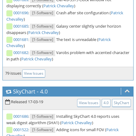
displaying correctly (
Patrick Chevalley
)
0001696
:
Crash after site configuration (
Patrick
[1-Software]
Chevalley
)
0001685
:
Galaxy center slightly under horizon
[1-Software]
disappears (
Patrick Chevalley
)
0001681
:
The text is unreadable (
Patrick
[1-Software]
Chevalley
)
0001682
:
Varobs problem with accented character
[1-Software]
in path (
Patrick Chevalley
)
79 issues
View Issues
SkyChart
-
4.0
Released 17-03-19
View Issues
4.0
SkyChart
0001686
:
Installing SkyChart 4.0 reports uses
[1-Software]
weak digest algorithm (SHA1) (
Patrick Chevalley
)
0001522
:
Adding icons for small FOV (
Patrick
[1-Software]
Chevalley
)