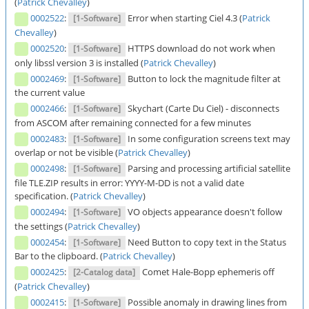
(
Patrick Chevalley
)
0002522
:
Error when starting Ciel 4.3 (
Patrick
[1-Software]
Chevalley
)
0002520
:
HTTPS download do not work when
[1-Software]
only libssl version 3 is installed (
Patrick Chevalley
)
0002469
:
Button to lock the magnitude filter at
[1-Software]
the current value
0002466
:
Skychart (Carte Du Ciel) - disconnects
[1-Software]
from ASCOM after remaining connected for a few minutes
0002483
:
In some configuration screens text may
[1-Software]
overlap or not be visible (
Patrick Chevalley
)
0002498
:
Parsing and processing artificial satellite
[1-Software]
file TLE.ZIP results in error: YYYY-M-DD is not a valid date
specification. (
Patrick Chevalley
)
0002494
:
VO objects appearance doesn't follow
[1-Software]
the settings (
Patrick Chevalley
)
0002454
:
Need Button to copy text in the Status
[1-Software]
Bar to the clipboard. (
Patrick Chevalley
)
0002425
:
Comet Hale-Bopp ephemeris off
[2-Catalog data]
(
Patrick Chevalley
)
0002415
:
Possible anomaly in drawing lines from
[1-Software]