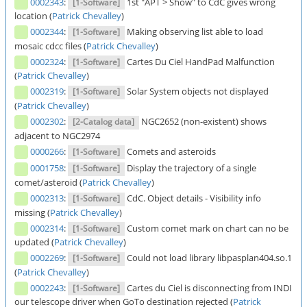
0002343
:
1st "APT > Show" to CdC gives wrong
[1-Software]
location (
Patrick Chevalley
)
0002344
:
Making observing list able to load
[1-Software]
mosaic cdcc files (
Patrick Chevalley
)
0002324
:
Cartes Du Ciel HandPad Malfunction
[1-Software]
(
Patrick Chevalley
)
0002319
:
Solar System objects not displayed
[1-Software]
(
Patrick Chevalley
)
0002302
:
NGC2652 (non-existent) shows
[2-Catalog data]
adjacent to NGC2974
0000266
:
Comets and asteroids
[1-Software]
0001758
:
Display the trajectory of a single
[1-Software]
comet/asteroid (
Patrick Chevalley
)
0002313
:
CdC. Object details - Visibility info
[1-Software]
missing (
Patrick Chevalley
)
0002314
:
Custom comet mark on chart can no be
[1-Software]
updated (
Patrick Chevalley
)
0002269
:
Could not load library libpasplan404.so.1
[1-Software]
(
Patrick Chevalley
)
0002243
:
Cartes du Ciel is disconnecting from INDI
[1-Software]
our telescope driver when GoTo destination rejected (
Patrick