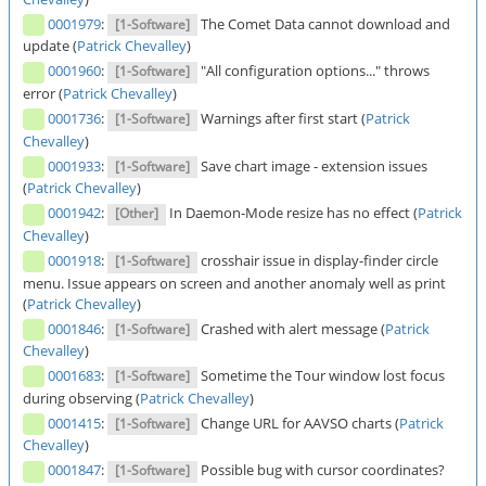
0001979
:
The Comet Data cannot download and
[1-Software]
update (
Patrick Chevalley
)
0001960
:
"All configuration options..." throws
[1-Software]
error (
Patrick Chevalley
)
0001736
:
Warnings after first start (
Patrick
[1-Software]
Chevalley
)
0001933
:
Save chart image - extension issues
[1-Software]
(
Patrick Chevalley
)
0001942
:
In Daemon-Mode resize has no effect (
Patrick
[Other]
Chevalley
)
0001918
:
crosshair issue in display-finder circle
[1-Software]
menu. Issue appears on screen and another anomaly well as print
(
Patrick Chevalley
)
0001846
:
Crashed with alert message (
Patrick
[1-Software]
Chevalley
)
0001683
:
Sometime the Tour window lost focus
[1-Software]
during observing (
Patrick Chevalley
)
0001415
:
Change URL for AAVSO charts (
Patrick
[1-Software]
Chevalley
)
0001847
:
Possible bug with cursor coordinates?
[1-Software]