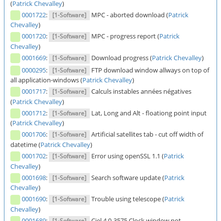
(
Patrick Chevalley
)
0001722
:
MPC - aborted download (
Patrick
[1-Software]
Chevalley
)
0001720
:
MPC - progress report (
Patrick
[1-Software]
Chevalley
)
0001669
:
Download progress (
Patrick Chevalley
)
[1-Software]
0000295
:
FTP download window allways on top of
[1-Software]
all application-windows (
Patrick Chevalley
)
0001717
:
Calculs instables années négatives
[1-Software]
(
Patrick Chevalley
)
0001712
:
Lat, Long and Alt - floationg point input
[1-Software]
(
Patrick Chevalley
)
0001706
:
Artificial satellites tab - cut off width of
[1-Software]
datetime (
Patrick Chevalley
)
0001702
:
Error using openSSL 1.1 (
Patrick
[1-Software]
Chevalley
)
0001698
:
Search software update (
Patrick
[1-Software]
Chevalley
)
0001690
:
Trouble using telescope (
Patrick
[1-Software]
Chevalley
)
0001689
:
Ciel 4.0-3575 Clock window not
[1-Software]