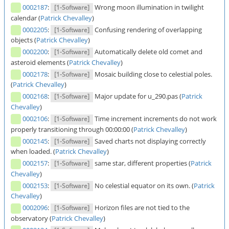
0002187
:
Wrong moon illumination in twilight
[1-Software]
calendar (
Patrick Chevalley
)
0002205
:
Confusing rendering of overlapping
[1-Software]
objects (
Patrick Chevalley
)
0002200
:
Automatically delete old comet and
[1-Software]
asteroid elements (
Patrick Chevalley
)
0002178
:
Mosaic building close to celestial poles.
[1-Software]
(
Patrick Chevalley
)
0002168
:
Major update for u_290.pas (
Patrick
[1-Software]
Chevalley
)
0002106
:
Time increment increments do not work
[1-Software]
properly transitioning through 00:00:00 (
Patrick Chevalley
)
0002145
:
Saved charts not displaying correctly
[1-Software]
when loaded. (
Patrick Chevalley
)
0002157
:
same star, different properties (
Patrick
[1-Software]
Chevalley
)
0002153
:
No celestial equator on its own. (
Patrick
[1-Software]
Chevalley
)
0002096
:
Horizon files are not tied to the
[1-Software]
observatory (
Patrick Chevalley
)