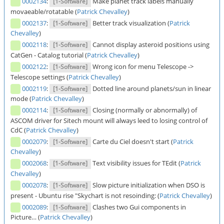
0002134
:
Make planet track labels manually
[1-Software]
movaeable/rotatable (
Patrick Chevalley
)
0002137
:
Better track visualization (
Patrick
[1-Software]
Chevalley
)
0002118
:
Cannot display asteroid positions using
[1-Software]
CatGen - Catalog tutorial (
Patrick Chevalley
)
0002122
:
Wrong icon for menu Telescope ->
[1-Software]
Telescope settings (
Patrick Chevalley
)
0002119
:
Dotted line around planets/sun in linear
[1-Software]
mode (
Patrick Chevalley
)
0002114
:
Closing (normally or abnormally) of
[1-Software]
ASCOM driver for Sitech mount will always leed to losing control of
CdC (
Patrick Chevalley
)
0002079
:
Carte du Ciel doesn't start (
Patrick
[1-Software]
Chevalley
)
0002068
:
Text visibility issues for TEdit (
Patrick
[1-Software]
Chevalley
)
0002078
:
Slow picture initialization when DSO is
[1-Software]
present - Ubuntu rise "Skychart is not resoinding: (
Patrick Chevalley
)
0002089
:
Clashes two Gui components in
[1-Software]
Picture… (
Patrick Chevalley
)