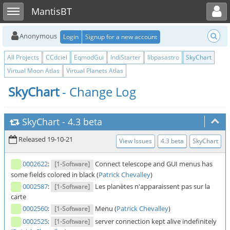
Toggle user menu
Toggle sidebar
MantisBT
Anonymous
Login
Signup for a new account
All Projects
CCdciel
EqmodGui
IndiStarter
libpasastro
SkyChart
Virtual Moon Atlas
Virtual Planets Atlas
SkyChart
- Change Log
SkyChart
-
4.3 beta
Released 19-10-21
View Issues
4.3 beta
SkyChart
0002622
:
Connect telescope and GUI menus has
[1-Software]
some fields colored in black (
Patrick Chevalley
)
0002587
:
Les planètes n'apparaissent pas sur la
[1-Software]
carte
0002560
:
Menu (
Patrick Chevalley
)
[1-Software]
0002525
:
server connection kept alive indefinitely
[1-Software]