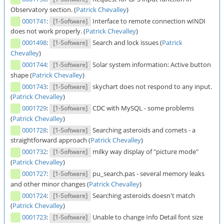
Observatory section. (
Patrick Chevalley
)
0001741
:
Interface to remote connection wINDI
[1-Software]
does not work properly. (
Patrick Chevalley
)
0001498
:
Search and lock issues (
Patrick
[1-Software]
Chevalley
)
0001744
:
Solar system information: Active button
[1-Software]
shape (
Patrick Chevalley
)
0001743
:
skychart does not respond to any input.
[1-Software]
(
Patrick Chevalley
)
0001729
:
CDC with MySQL - some problems
[1-Software]
(
Patrick Chevalley
)
0001728
:
Searching asteroids and comets - a
[1-Software]
straightforward approach (
Patrick Chevalley
)
0001732
:
milky way display of "picture mode"
[1-Software]
(
Patrick Chevalley
)
0001727
:
pu_search.pas - several memory leaks
[1-Software]
and other minor changes (
Patrick Chevalley
)
0001724
:
Searching asteroids doesn't match
[1-Software]
(
Patrick Chevalley
)
0001723
:
Unable to change Info Detail font size
[1-Software]