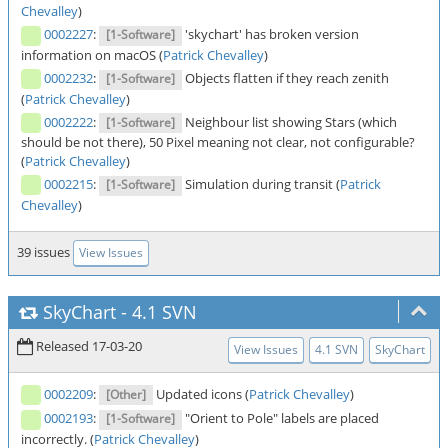
Chevalley
)
0002227
:
'skychart' has broken version
[1-Software]
information on macOS (
Patrick Chevalley
)
0002232
:
Objects flatten if they reach zenith
[1-Software]
(
Patrick Chevalley
)
0002222
:
Neighbour list showing Stars (which
[1-Software]
should be not there), 50 Pixel meaning not clear, not configurable?
(
Patrick Chevalley
)
0002215
:
Simulation during transit (
Patrick
[1-Software]
Chevalley
)
39 issues
View Issues
SkyChart
-
4.1 SVN
Released 17-03-20
View Issues
4.1 SVN
SkyChart
0002209
:
Updated icons (
Patrick Chevalley
)
[Other]
0002193
:
"Orient to Pole" labels are placed
[1-Software]
incorrectly. (
Patrick Chevalley
)