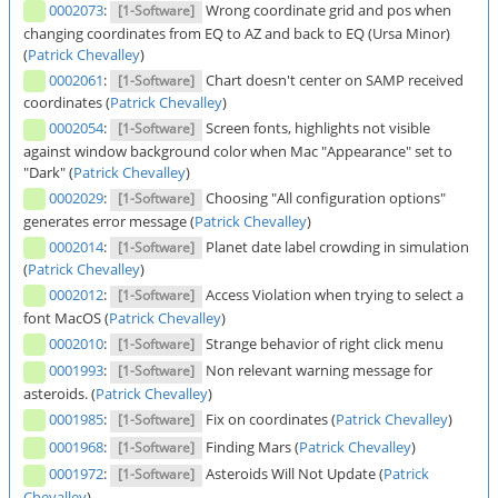
0002073
:
Wrong coordinate grid and pos when
[1-Software]
changing coordinates from EQ to AZ and back to EQ (Ursa Minor)
(
Patrick Chevalley
)
0002061
:
Chart doesn't center on SAMP received
[1-Software]
coordinates (
Patrick Chevalley
)
0002054
:
Screen fonts, highlights not visible
[1-Software]
against window background color when Mac "Appearance" set to
"Dark" (
Patrick Chevalley
)
0002029
:
Choosing "All configuration options"
[1-Software]
generates error message (
Patrick Chevalley
)
0002014
:
Planet date label crowding in simulation
[1-Software]
(
Patrick Chevalley
)
0002012
:
Access Violation when trying to select a
[1-Software]
font MacOS (
Patrick Chevalley
)
0002010
:
Strange behavior of right click menu
[1-Software]
0001993
:
Non relevant warning message for
[1-Software]
asteroids. (
Patrick Chevalley
)
0001985
:
Fix on coordinates (
Patrick Chevalley
)
[1-Software]
0001968
:
Finding Mars (
Patrick Chevalley
)
[1-Software]
0001972
:
Asteroids Will Not Update (
Patrick
[1-Software]
Chevalley
)