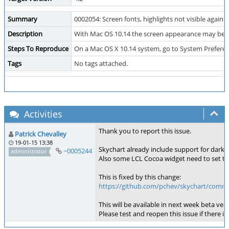
Summary
0002054: Screen fonts, highlights not visible aga
Description
With Mac OS 10.14 the screen appearance may be set
Steps To Reproduce
On a Mac OS X 10.14 system, go to System Prefere
Tags
No tags attached.
Activities
Thank you to report this issue.
Patrick Chevalley
19-01-15 13:38
Skychart already include support for dar
~0005244
administrator
Also some LCL Cocoa widget need to set the
This is fixed by this change:
https://github.com/pchev/skychart/comm
This will be available in next week beta vers
Please test and reopen this issue if there i