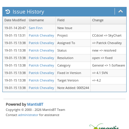
Issue History
Date Modified
Username
Field
Change
19-01-14 20:47
Sam Finn
New Issue
19-01-15 13:31
Patrick Chevalley
Project
CCdciel => SkyChart
19-01-15 13:38
Patrick Chevalley
Assigned To
=> Patrick Chevalley
19-01-15 13:38
Patrick Chevalley
Status
new => resolved
19-01-15 13:38
Patrick Chevalley
Resolution
open => fixed
19-01-15 13:38
Patrick Chevalley
Category
General => 1-Software
19-01-15 13:38
Patrick Chevalley
Fixed in Version
=> 4.1 SVN
19-01-15 13:38
Patrick Chevalley
Target Version
=> 4.2
19-01-15 13:38
Patrick Chevalley
Note Added: 0005244
Powered by
MantisBT
Copyright © 2000 - 2026 MantisBT Team
Contact
administrator
for assistance