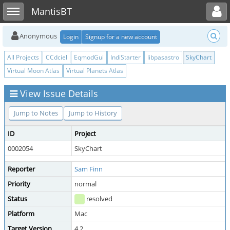
Toggle user menu
Toggle sidebar
MantisBT
Anonymous
Login
Signup for a new account
All Projects
CCdciel
EqmodGui
IndiStarter
libpasastro
SkyChart
Virtual Moon Atlas
Virtual Planets Atlas
View Issue Details
Jump to Notes
Jump to History
ID
Project
0002054
SkyChart
Reporter
Sam Finn
Priority
normal
Status
resolved
Platform
Mac
Target Version
4.2