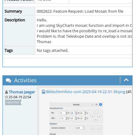
Summary
0002822: Feature Request: Load Mosaic from file
Description
Hello,
I am using SkyCharts mosaic function and import in CCD
I would like to have the possibility to re_load a mosaic f
Problem is, that Teleskope Date and overlap is not store
Thomas
Tags
No tags attached.
Activities
Bildschirmfoto vom 2025-04-19 22-51-39.png
(41,
Thomas Jaeger
25-04-19 22:54
reporter