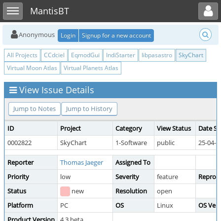
Toggle user menu
Toggle sidebar
MantisBT
Anonymous
Login
Signup for a new account
All Projects
CCdciel
EqmodGui
IndiStarter
libpasastro
SkyChart
Virtual Moon Atlas
Virtual Planets Atlas
View Issue Details
Jump to Notes
Jump to History
ID
Project
Category
View Status
Date S
0002822
SkyChart
1-Software
public
25-04-1
Reporter
Thomas Jaeger
Assigned To
Priority
low
Severity
feature
Reprodu
Status
new
Resolution
open
Platform
PC
OS
Linux
OS Vers
Product Version
4.3 beta