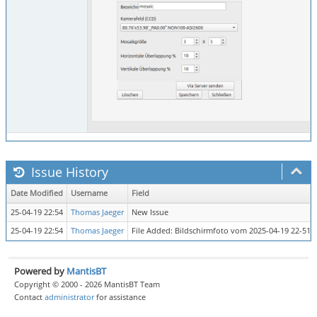
Issue History
Date Modified
Username
Field
25-04-19 22:54
Thomas Jaeger
New Issue
25-04-19 22:54
Thomas Jaeger
File Added: Bildschirmfoto vom 2025-04-19 22-51-
Powered by
MantisBT
Copyright © 2000 - 2026 MantisBT Team
Contact
administrator
for assistance