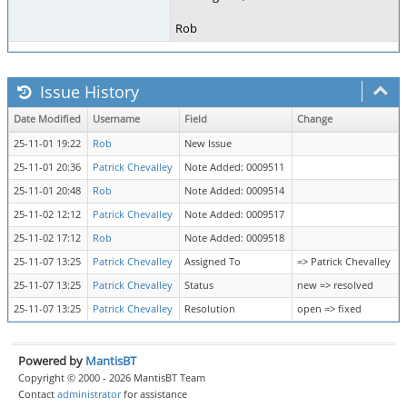
Rob
Issue History
Date Modified
Username
Field
Change
25-11-01 19:22
Rob
New Issue
25-11-01 20:36
Patrick Chevalley
Note Added: 0009511
25-11-01 20:48
Rob
Note Added: 0009514
25-11-02 12:12
Patrick Chevalley
Note Added: 0009517
25-11-02 17:12
Rob
Note Added: 0009518
25-11-07 13:25
Patrick Chevalley
Assigned To
=> Patrick Chevalley
25-11-07 13:25
Patrick Chevalley
Status
new => resolved
25-11-07 13:25
Patrick Chevalley
Resolution
open => fixed
Powered by
MantisBT
Copyright © 2000 - 2026 MantisBT Team
Contact
administrator
for assistance