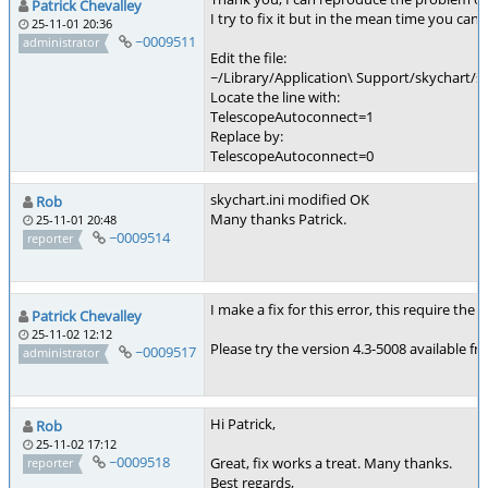
Patrick Chevalley
I try to fix it but in the mean time you ca
25-11-01 20:36
~0009511
administrator
Edit the file:
~/Library/Application\ Support/skychart/sk
Locate the line with:
TelescopeAutoconnect=1
Replace by:
TelescopeAutoconnect=0
skychart.ini modified OK
Rob
Many thanks Patrick.
25-11-01 20:48
~0009514
reporter
I make a fix for this error, this require t
Patrick Chevalley
25-11-02 12:12
Please try the version 4.3-5008 available f
~0009517
administrator
Hi Patrick,
Rob
25-11-02 17:12
~0009518
Great, fix works a treat. Many thanks.
reporter
Best regards,