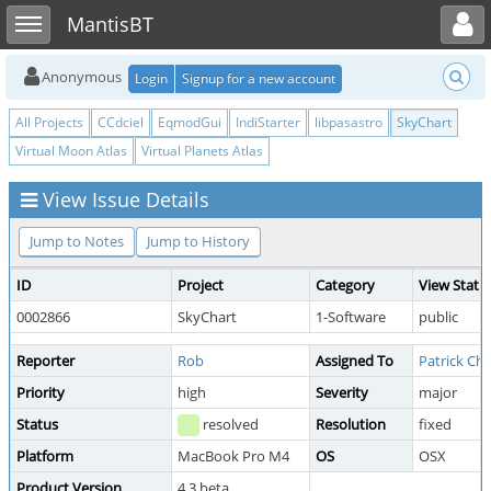
Toggle user menu
Toggle sidebar
MantisBT
Anonymous
Login
Signup for a new account
All Projects
CCdciel
EqmodGui
IndiStarter
libpasastro
SkyChart
Virtual Moon Atlas
Virtual Planets Atlas
View Issue Details
Jump to Notes
Jump to History
ID
Project
Category
View Statu
0002866
SkyChart
1-Software
public
Reporter
Rob
Assigned To
Patrick Che
Priority
high
Severity
major
Status
resolved
Resolution
fixed
Platform
MacBook Pro M4
OS
OSX
Product Version
4.3 beta