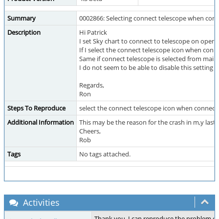
Summary
0002866: Selecting connect telescope when con
Description
Hi Patrick
I set Sky chart to connect to telescope on openi
If I select the connect telescope icon when conn
Same if connect telescope is selected from mai
I do not seem to be able to disable this setting
Regards,
Ron
Steps To Reproduce
select the connect telescope icon when connect
Additional Information
This may be the reason for the crash in m,y last 
Cheers,
Rob
Tags
No tags attached.
Activities
Thank you, I can reproduce the problem o