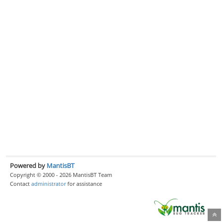
Powered by
MantisBT
Copyright © 2000 - 2026 MantisBT Team
Contact
administrator
for assistance