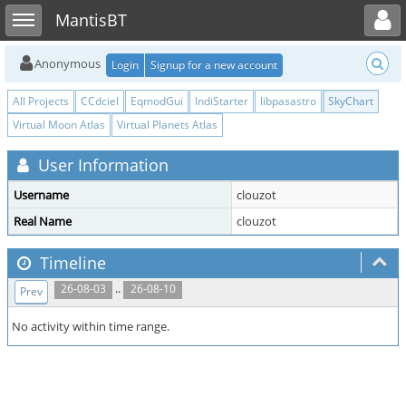
Toggle user menu
Toggle sidebar
MantisBT
Anonymous
Login
Signup for a new account
All Projects
CCdciel
EqmodGui
IndiStarter
libpasastro
SkyChart
Virtual Moon Atlas
Virtual Planets Atlas
User Information
Username
clouzot
Real Name
clouzot
Timeline
..
26-08-03
26-08-10
Prev
No activity within time range.