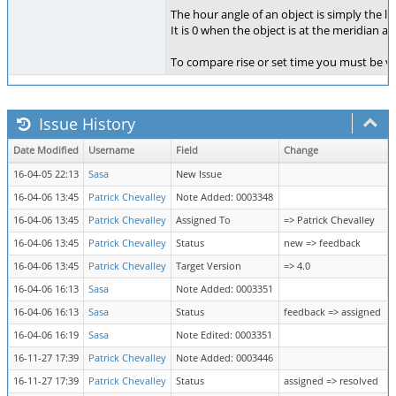
The hour angle of an object is simply the lo
It is 0 when the object is at the meridian a
To compare rise or set time you must be ve
Issue History
Date Modified
Username
Field
Change
16-04-05 22:13
Sasa
New Issue
16-04-06 13:45
Patrick Chevalley
Note Added: 0003348
16-04-06 13:45
Patrick Chevalley
Assigned To
=> Patrick Chevalley
16-04-06 13:45
Patrick Chevalley
Status
new => feedback
16-04-06 13:45
Patrick Chevalley
Target Version
=> 4.0
16-04-06 16:13
Sasa
Note Added: 0003351
16-04-06 16:13
Sasa
Status
feedback => assigned
16-04-06 16:19
Sasa
Note Edited: 0003351
16-11-27 17:39
Patrick Chevalley
Note Added: 0003446
16-11-27 17:39
Patrick Chevalley
Status
assigned => resolved