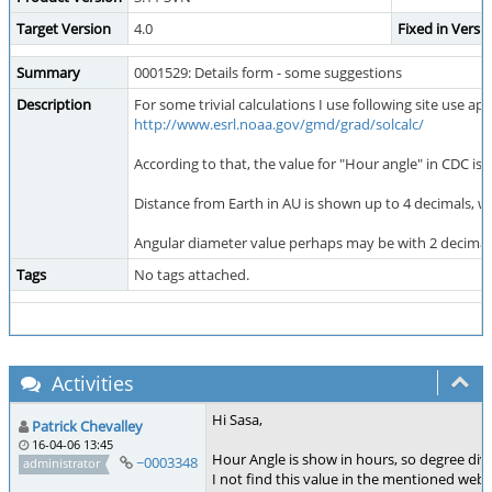
Target Version
4.0
Fixed in Versi
Summary
0001529: Details form - some suggestions
Description
For some trivial calculations I use following site use 
http://www.esrl.noaa.gov/gmd/grad/solcalc/
According to that, the value for "Hour angle" in CDC is a
Distance from Earth in AU is shown up to 4 decimals, whic
Angular diameter value perhaps may be with 2 decimals 
Tags
No tags attached.
Activities
Hi Sasa,
Patrick Chevalley
16-04-06 13:45
Hour Angle is show in hours, so degree div
~0003348
administrator
I not find this value in the mentioned web 