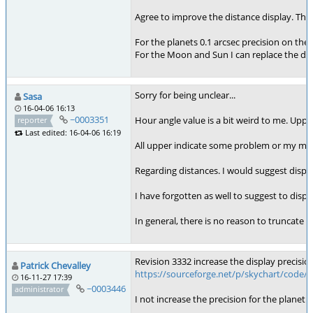
Agree to improve the distance display. The A
For the planets 0.1 arcsec precision on the 
For the Moon and Sun I can replace the di
Sorry for being unclear...
Sasa
16-04-06 16:13
~0003351
Hour angle value is a bit weird to me. Uppe
reporter
Last edited: 16-04-06 16:19
All upper indicate some problem or my mis
Regarding distances. I would suggest display
I have forgotten as well to suggest to disp
In general, there is no reason to truncate v
Revision 3332 increase the display precision
Patrick Chevalley
https://sourceforge.net/p/skychart/code/
16-11-27 17:39
~0003446
administrator
I not increase the precision for the planet