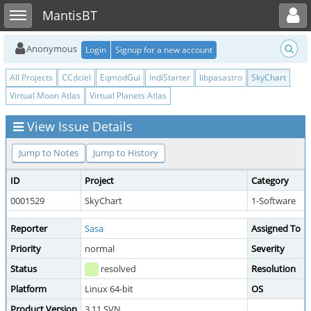
Toggle user menu
Toggle sidebar
MantisBT
Anonymous
Login
Signup for a new account
All Projects
CCdciel
EqmodGui
IndiStarter
libpasastro
SkyChart
Virtual Moon Atlas
Virtual Planets Atlas
View Issue Details
Jump to Notes
Jump to History
ID
Project
Category
0001529
SkyChart
1-Software
Reporter
Sasa
Assigned To
Priority
normal
Severity
Status
resolved
Resolution
Platform
Linux 64-bit
OS
Product Version
3.11 SVN