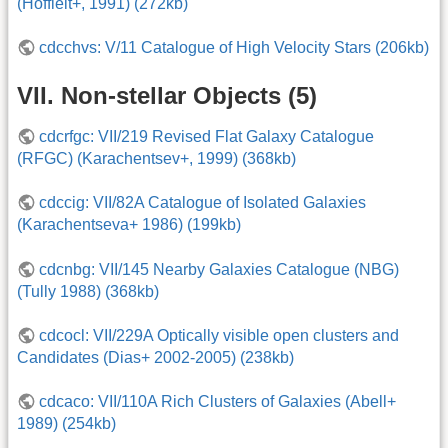
(Hoffleit+, 1991) (272kb)
cdcchvs: V/11 Catalogue of High Velocity Stars (206kb)
VII. Non-stellar Objects (5)
cdcrfgc: VII/219 Revised Flat Galaxy Catalogue
(RFGC) (Karachentsev+, 1999) (368kb)
cdccig: VII/82A Catalogue of Isolated Galaxies
(Karachentseva+ 1986) (199kb)
cdcnbg: VII/145 Nearby Galaxies Catalogue (NBG)
(Tully 1988) (368kb)
cdcocl: VII/229A Optically visible open clusters and
Candidates (Dias+ 2002-2005) (238kb)
cdcaco: VII/110A Rich Clusters of Galaxies (Abell+
1989) (254kb)