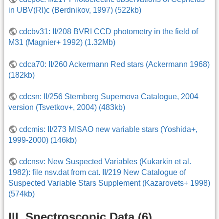
in UBV(RI)c (Berdnikov, 1997) (522kb)
cdcbv31: II/208 BVRI CCD photometry in the field of
M31 (Magnier+ 1992) (1.32Mb)
cdca70: II/260 Ackermann Red stars (Ackermann 1968)
(182kb)
cdcsn: II/256 Sternberg Supernova Catalogue, 2004
version (Tsvetkov+, 2004) (483kb)
cdcmis: II/273 MISAO new variable stars (Yoshida+,
1999-2000) (146kb)
cdcnsv: New Suspected Variables (Kukarkin et al.
1982): file nsv.dat from cat. II/219 New Catalogue of
Suspected Variable Stars Supplement (Kazarovets+ 1998)
(574kb)
III. Spectroscopic Data (6)