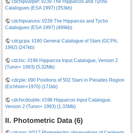
cdchipvarper: I/239 The Hipparcos and Tycho
Catalogues (ESA 1997) (353kb)
cdchipvaruns: I/239 The Hipparcos and Tycho
Catalogues (ESA 1997) (489kb)
cdcgcpa: I/180 General Catalogue of Stars (GCPA;
1992) (247kb)
cdchic: I/196 Hipparcos Input Catalogue, Version 2
(Turon+ 1993) (5.32Mb)
cdcple: I/90 Positions of 502 Stars in Pleiades Region
(Eichhorn+1970) (171kb)
cdchicdouble: I/196 Hipparcos Input Catalogue,
Version 2 (Turon+ 1993) (1.33Mb)
II. Photometric Data (6)
cdcpoc: II/217 Photoelectric observations of Cepheids