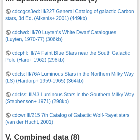
cdccgcs3ed: III/227 General Catalog of galactic Carbon
stars, 3d Ed. (Alksnis+ 2001) (449kb)
cdclwd: III/70 Luyten’s White Dwarf Catalogues
(Luyten, 1970-77) (306kb)
cdcphl: III/74 Faint Blue Stars near the South Galactic
Pole (Haro+ 1962) (298kb)
cdcls: III/76A Luminous Stars in the Northern Milky Way
(LS) (Hardorp+ 1959-1965) (364kb)
cdclss: III/43 Luminous Stars in the Southern Milky Way
(Stephenson+ 1971) (298kb)
cdcwr:III/215 7th Catalog of Galactic Wolf-Rayet stars
(van der Hucht, 2001)
V. Combined data (8)