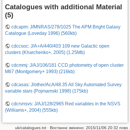
Catalogues with additional Material
(5)
cdcapm: J/MNRAS/278/1025 The APM Bright Galaxy
Catalogue (Loveday 1996) (560kb)
cdccsoc: J/A+A/440/403 109 new Galactic open
clusters (Kharchenko+, 2005) (1.25Mb)
cdcmmj: J/AJ/106/181 CCD photometry of open cluster
M67 (Montgomery+ 1993) (216kb)
cdcasas: J/other/AcA/48.35 All Sky Automated Survey
variable stars (Pojmamski 1998) (175kb)
cdcrvnsvs: J/AJ/128/2965 Red variables in the NSVS
(Williams+, 2004) (555kb)
uk/catalogues.txt
· Востаннє змінено: 2015/11/06 20:32 повз