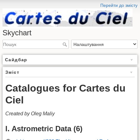
Перейти до змісту
Skychart
Сайдбар
Зміст
Catalogues for Cartes du
Ciel
Created by Oleg Maliy
I. Astrometric Data (6)