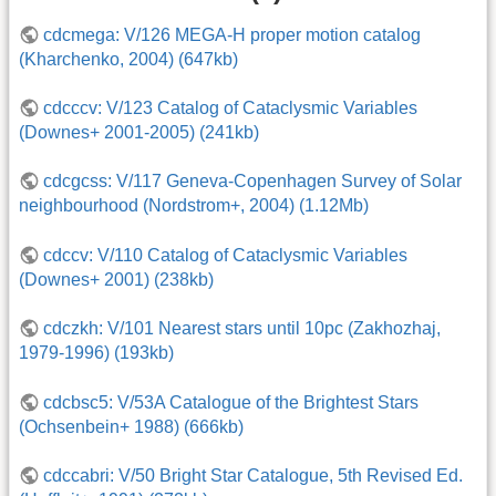
cdcmega: V/126 MEGA-H proper motion catalog
(Kharchenko, 2004) (647kb)
cdcccv: V/123 Catalog of Cataclysmic Variables
(Downes+ 2001-2005) (241kb)
cdcgcss: V/117 Geneva-Copenhagen Survey of Solar
neighbourhood (Nordstrom+, 2004) (1.12Mb)
cdccv: V/110 Catalog of Cataclysmic Variables
(Downes+ 2001) (238kb)
cdczkh: V/101 Nearest stars until 10pc (Zakhozhaj,
1979-1996) (193kb)
cdcbsc5: V/53A Catalogue of the Brightest Stars
(Ochsenbein+ 1988) (666kb)
cdccabri: V/50 Bright Star Catalogue, 5th Revised Ed.