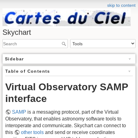
skip to content
Skychart
Sidebar
Table of Contents
Virtual Observatory SAMP
interface
SAMP
is a messaging protocol, part of the Virtual
Observatory, that enables astronomy software tools to
interoperate and communicate. Skychart can connect to
this
other tools
and send or receive coordinates