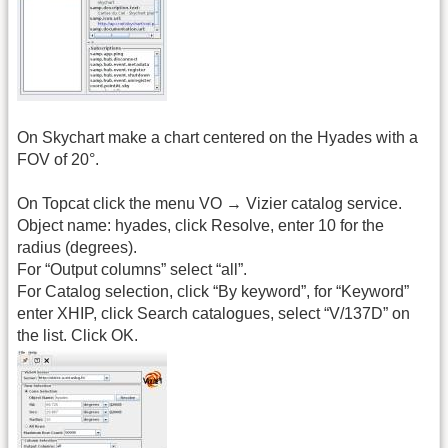
On Skychart make a chart centered on the Hyades with a
FOV of 20°.
On Topcat click the menu VO → Vizier catalog service.
Object name: hyades, click Resolve, enter 10 for the
radius (degrees).
For “Output columns” select “all”.
For Catalog selection, click “By keyword”, for “Keyword”
enter XHIP, click Search catalogues, select “V/137D” on
the list. Click OK.