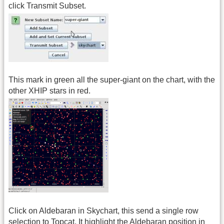
click Transmit Subset.
This mark in green all the super-giant on the chart, with the
other XHIP stars in red.
Click on Aldebaran in Skychart, this send a single row
selection to Topcat. It highlight the Aldebaran position in