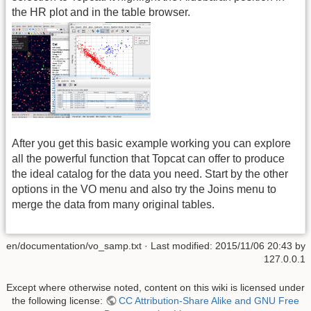
the HR plot and in the table browser.
After you get this basic example working you can explore
all the powerful function that Topcat can offer to produce
the ideal catalog for the data you need. Start by the other
options in the VO menu and also try the Joins menu to
merge the data from many original tables.
en/documentation/vo_samp.txt
· Last modified: 2015/11/06 20:43 by
127.0.0.1
Except where otherwise noted, content on this wiki is licensed under
the following license:
CC Attribution-Share Alike and GNU Free