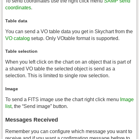
To send coordinates use the right click menu
SAMP send
coordinates
.
Table data
You can send a VO table data you get in Skychart from the
VO catalog
setup. Only VOtable format is supported.
Table selection
When you left click on the chart on an object that is part of
a shared VO table the selected object is send as a
selection. This is limited to single row selection.
Image
To send a FITS image use the chart right click menu
Image
list
, the “Send image” button.
Messages Received
Remember you can configure which message you want to
receive and if you want a confirmation message before to