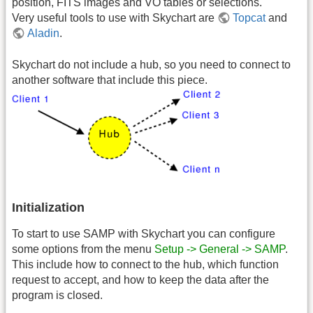
position, FITS images and VO tables or selections.
Very useful tools to use with Skychart are
Topcat
and
Aladin
.
Skychart do not include a hub, so you need to connect to
another software that include this piece.
Initialization
To start to use SAMP with Skychart you can configure
some options from the menu
Setup -> General -> SAMP
.
This include how to connect to the hub, which function
request to accept, and how to keep the data after the
program is closed.