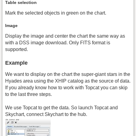
Table selection
Mark the selected objects in green on the chart.
Image
Display the image and center the chart the same way as
with a DSS image download. Only FITS format is
supported.
Example
We want to display on the chart the super-giant stars in the
Hyades area using the XHIP catalog as the source of data.
If you already know how to work with Topcat you can skip
to the last three steps.
We use Topcat to get the data. So launch Topcat and
Skychart, connect Skychart to the hub.