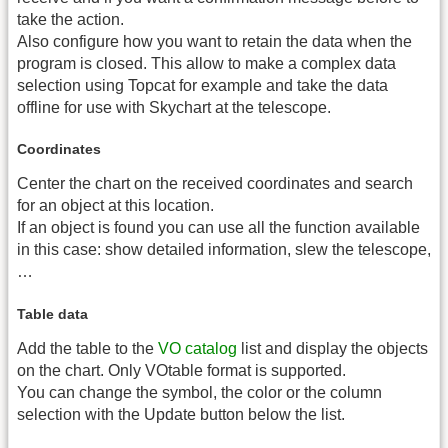
take the action.
Also configure how you want to retain the data when the
program is closed. This allow to make a complex data
selection using Topcat for example and take the data
offline for use with Skychart at the telescope.
Coordinates
Center the chart on the received coordinates and search
for an object at this location.
If an object is found you can use all the function available
in this case: show detailed information, slew the telescope,
…
Table data
Add the table to the
VO catalog
list and display the objects
on the chart. Only VOtable format is supported.
You can change the symbol, the color or the column
selection with the Update button below the list.