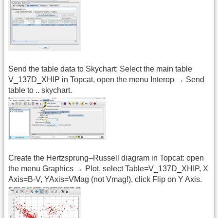
Send the table data to Skychart: Select the main table
V_137D_XHIP in Topcat, open the menu Interop → Send
table to .. skychart.
Create the Hertzsprung–Russell diagram in Topcat: open
the menu Graphics → Plot, select Table=V_137D_XHIP, X
Axis=B-V, YAxis=VMag (not Vmag!), click Flip on Y Axis.