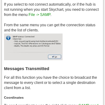
If you select to not connect automatically, or if the hub is
not running when you start Skychart, you need to connect
from the menu
File -> SAMP
.
From the same menu you can get the connection status
and the list of clients.
Messages Transmitted
For all this function you have the choice to broadcast the
message to every client or to select a single destination
client from a list.
Coordinates