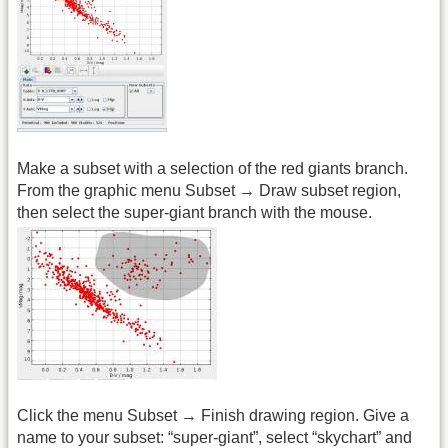
Make a subset with a selection of the red giants branch.
From the graphic menu Subset → Draw subset region,
then select the super-giant branch with the mouse.
Click the menu Subset → Finish drawing region. Give a
name to your subset: “super-giant”, select “skychart” and