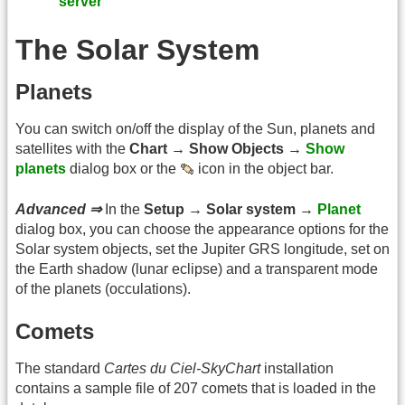
server
The Solar System
Planets
You can switch on/off the display of the Sun, planets and
satellites with the
Chart → Show Objects →
Show
planets
dialog box or the
icon in the object bar.
Advanced ⇒
In the
Setup → Solar system →
Planet
dialog box, you can choose the appearance options for the
Solar system objects, set the Jupiter GRS longitude, set on
the Earth shadow (lunar eclipse) and a transparent mode
of the planets (occulations).
Comets
The standard
Cartes du Ciel-SkyChart
installation
contains a sample file of 207 comets that is loaded in the