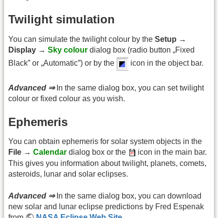
Twilight simulation
You can simulate the twilight colour by the
Setup →
Display →
Sky colour
dialog box (radio button „Fixed
Black” or „Automatic”) or by the
icon in the object bar.
Advanced ⇒
In the same dialog box, you can set twilight
colour or fixed colour as you wish.
Ephemeris
You can obtain ephemeris for solar system objects in the
File →
Calendar
dialog box or the
icon in the main bar.
This gives you information about twilight, planets, comets,
asteroids, lunar and solar eclipses.
Advanced ⇒
In the same dialog box, you can download
new solar and lunar eclipse predictions by Fred Espenak
from
NASA Eclipse Web Site
.