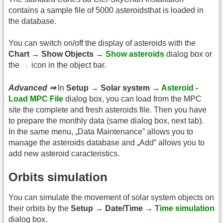
contains a sample file of 5000 asteroidsthat is loaded in
the database.
You can switch on/off the display of asteroids with the
Chart → Show Objects →
Show asteroids
dialog box or
the
icon in the object bar.
Advanced ⇒
In
Setup → Solar system →
Asteroid -
Load MPC File
dialog box, you can load from the MPC
site the complete and fresh asteroids file. Then you have
to prepare the monthly data (same dialog box, next tab).
In the same menu, „Data Maintenance” allows you to
manage the asteroids database and „Add” allows you to
add new asteroid caracteristics.
Orbits simulation
You can simulate the movement of solar system objects on
their orbits by the
Setup → Date/Time →
Time simulation
dialog box.