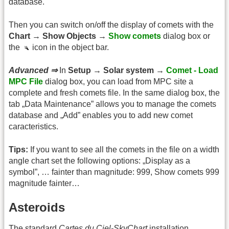
database.
Then you can switch on/off the display of comets with the
Chart → Show Objects →
Show comets
dialog box or
the
icon in the object bar.
Advanced ⇒
In
Setup → Solar system →
Comet - Load
MPC File
dialog box, you can load from MPC site a
complete and fresh comets file. In the same dialog box, the
tab „Data Maintenance” allows you to manage the comets
database and „Add” enables you to add new comet
caracteristics.
Tips:
If you want to see all the comets in the file on a width
angle chart set the following options: „Display as a
symbol”, … fainter than magnitude: 999, Show comets 999
magnitude fainter…
Asteroids
The standard
Cartes du Ciel-SkyChart
installation